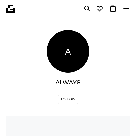
A
ALWAYS
FOLLOW