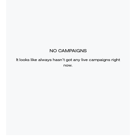
NO CAMPAIGNS
It looks like
always
hasn’t got any live campaigns right
now.