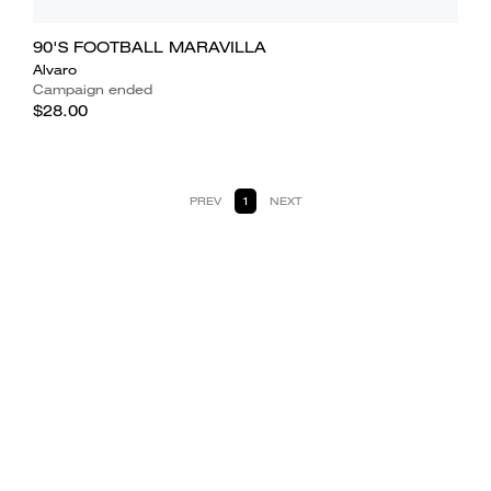
90'S FOOTBALL MARAVILLA
Alvaro
Campaign ended
$28.00
PREV
1
NEXT