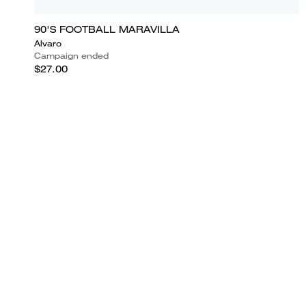
90'S FOOTBALL MARAVILLA
Alvaro
Campaign ended
$27.00