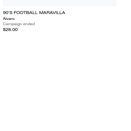
90'S FOOTBALL MARAVILLA
Alvaro
Campaign ended
$28.00