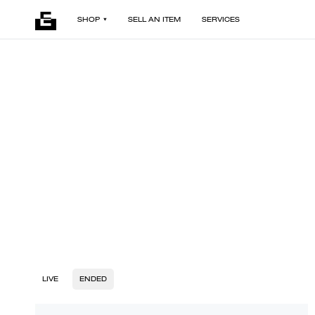
SHOP
SELL AN ITEM
SERVICES
LIVE
ENDED