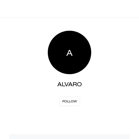
A
ALVARO
FOLLOW