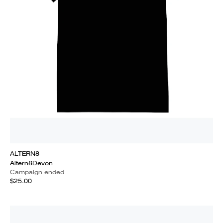
ALTERN8
Altern8Devon
Campaign ended
$25.00