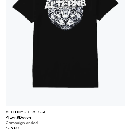
ALTERN8 - THAT CAT
Altern8Devon
Campaign ended
$25.00