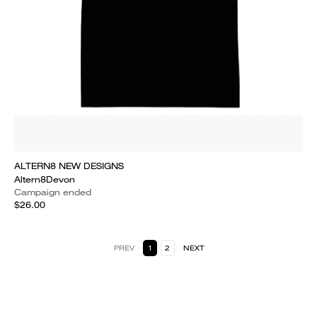
ALTERN8 NEW DESIGNS
Altern8Devon
Campaign ended
$26.00
PREV
1
2
NEXT