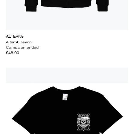
ALTERN8
Altern8Devon
Campaign ended
$48.00