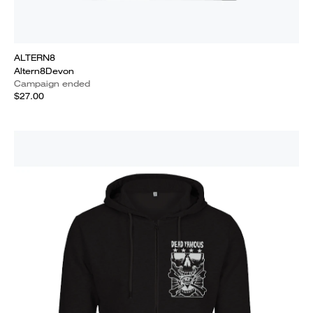
ALTERN8
Altern8Devon
Campaign ended
$27.00