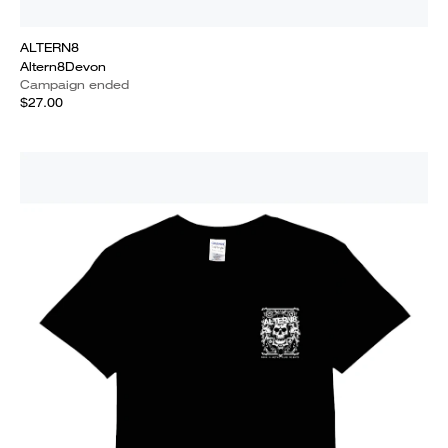
ALTERN8
Altern8Devon
Campaign ended
$27.00