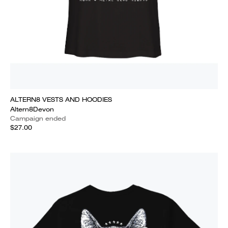
ALTERN8 VESTS AND HOODIES
Altern8Devon
Campaign ended
$27.00