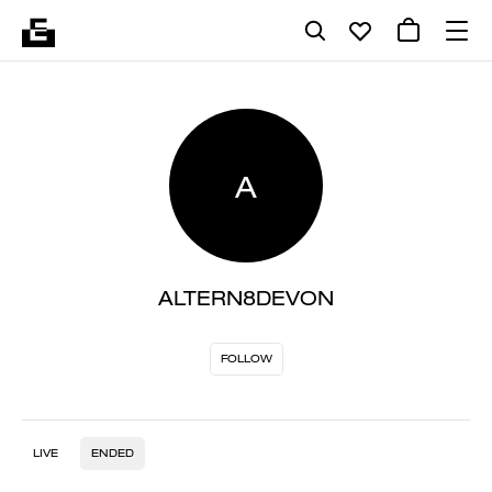
A
ALTERN8DEVON
FOLLOW
LIVE
ENDED