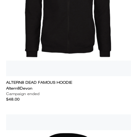
ALTERN8 DEAD FAMOUS HOODIE
Altern8Devon
Campaign ended
$48.00