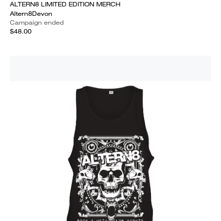
ALTERN8 LIMITED EDITION MERCH
Altern8Devon
Campaign ended
$48.00