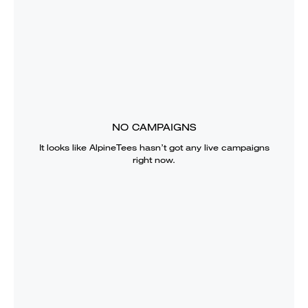
NO CAMPAIGNS
It looks like
AlpineTees
hasn’t got any live campaigns
right now.