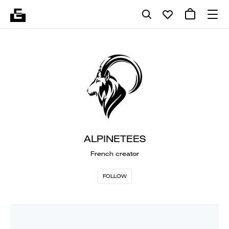
ALPINETEES
French creator
FOLLOW