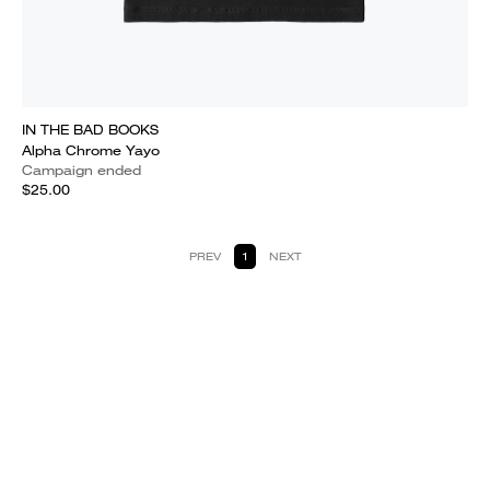
IN THE BAD BOOKS
Alpha Chrome Yayo
Campaign ended
$25.00
PREV
1
NEXT