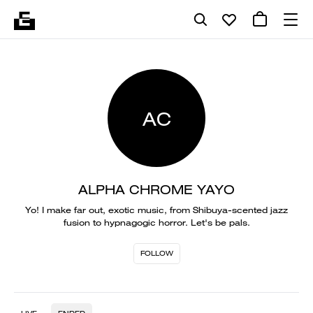
AC
ALPHA CHROME YAYO
Yo! I make far out, exotic music, from Shibuya-scented jazz
fusion to hypnagogic horror. Let's be pals.
FOLLOW