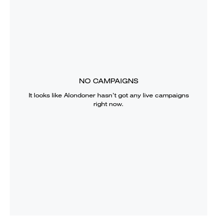
NO CAMPAIGNS
It looks like
Alondoner
hasn’t got any live campaigns
right now.