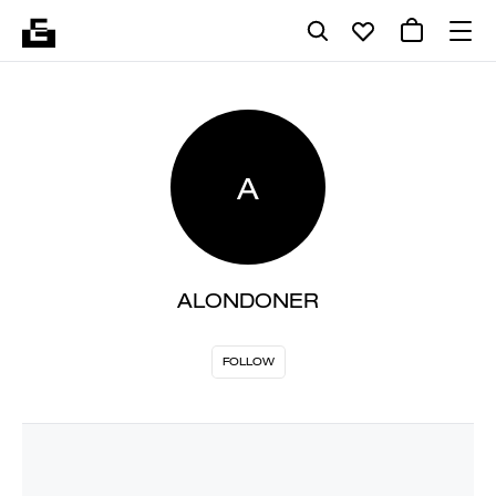
A
ALONDONER
FOLLOW