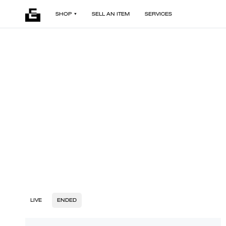
SHOP
SELL AN ITEM
SERVICES
LIVE
ENDED