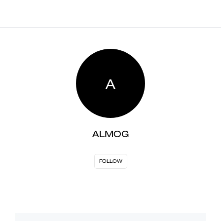
A
ALMOG
FOLLOW