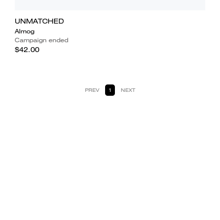
UNMATCHED
Almog
Campaign ended
$42.00
PREV
1
NEXT