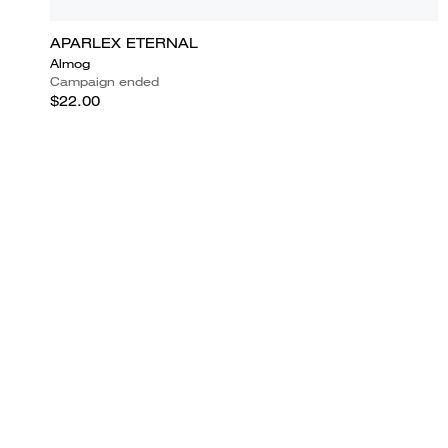
APARLEX ETERNAL
Almog
Campaign ended
$22.00