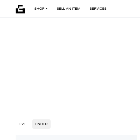
SHOP
SELL AN ITEM
SERVICES
LIVE
ENDED