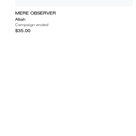
MERE OBSERVER
Alliah
Campaign ended
$35.00