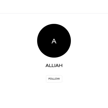
A
ALLIAH
FOLLOW