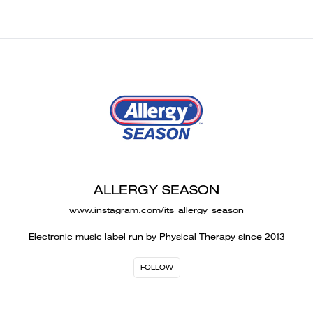
ALLERGY SEASON
www.instagram.com/its_allergy_season
Electronic music label run by Physical Therapy since 2013
FOLLOW