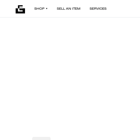
SHOP
SELL AN ITEM
SERVICES