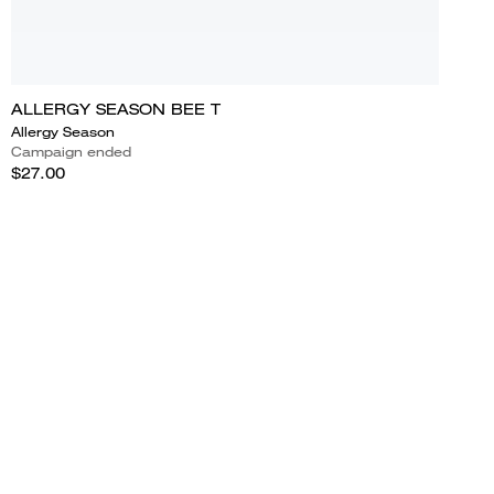
ALLERGY SEASON BEE T
Allergy Season
Campaign ended
$27.00