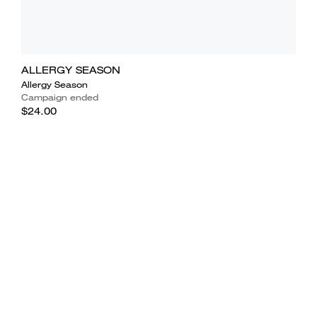
ALLERGY SEASON
Allergy Season
Campaign ended
$24.00