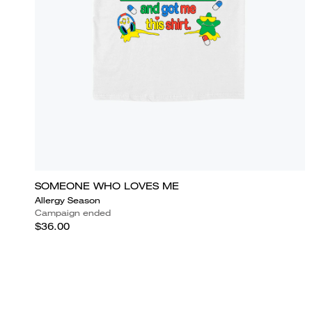
SOMEONE WHO LOVES ME
Allergy Season
Campaign ended
$36.00