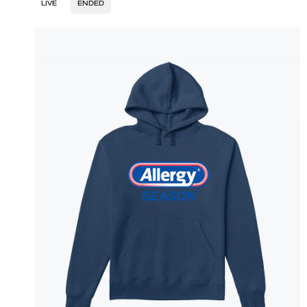
LIVE
ENDED