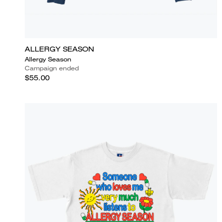
ALLERGY SEASON
Allergy Season
Campaign ended
$55.00