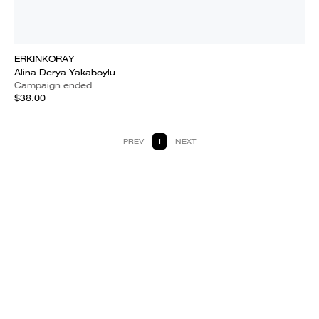
ERKINKORAY
Alina Derya Yakaboylu
Campaign ended
$38.00
PREV
1
NEXT