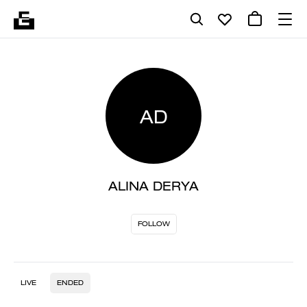
AD
ALINA DERYA
FOLLOW
LIVE
ENDED