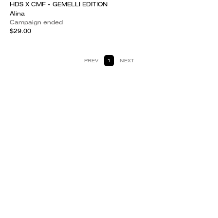
HDS X CMF - GEMELLI EDITION
Alina
Campaign ended
$29.00
PREV
1
NEXT