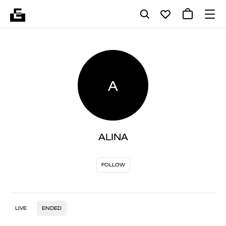
A
ALINA
FOLLOW
LIVE
ENDED