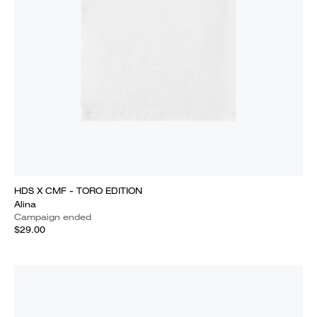
HDS X CMF - TORO EDITION
Alina
Campaign ended
$29.00