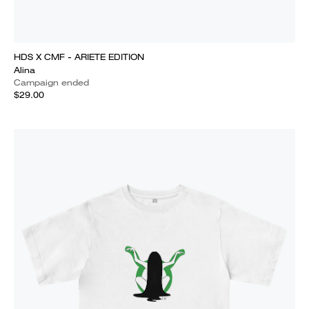
HDS X CMF - ARIETE EDITION
Alina
Campaign ended
$29.00