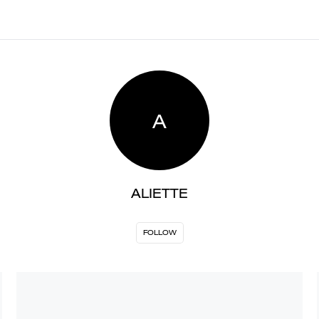
A
ALIETTE
FOLLOW