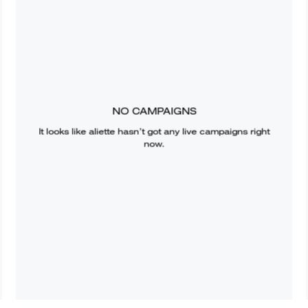
NO CAMPAIGNS
It looks like
aliette
hasn’t got any live campaigns right
now.