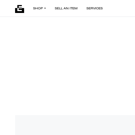
SHOP
SELL AN ITEM
SERVICES