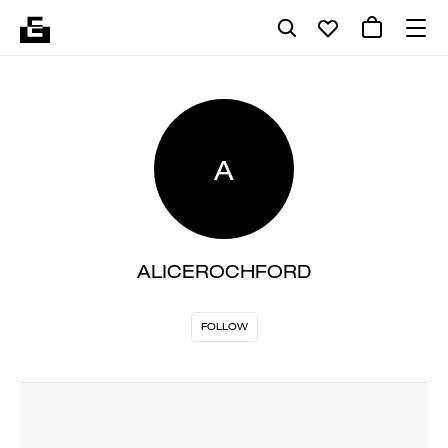
A
ALICEROCHFORD
FOLLOW