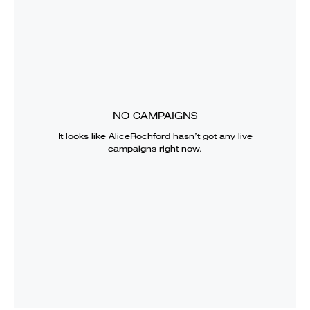
NO CAMPAIGNS
It looks like
AliceRochford
hasn’t got any live
campaigns right now.