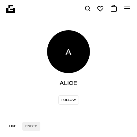
A
ALICE
FOLLOW
LIVE
ENDED