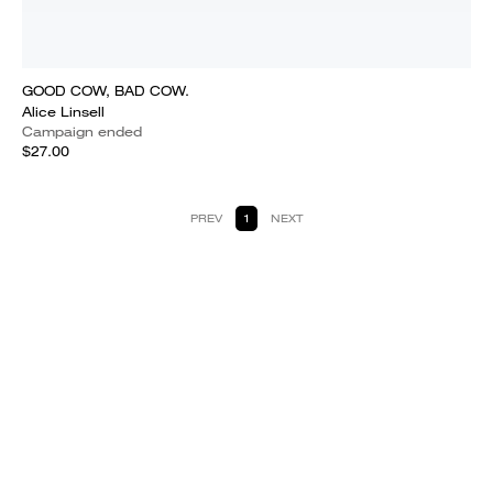
GOOD COW, BAD COW.
Alice Linsell
Campaign ended
$27.00
PREV
1
NEXT