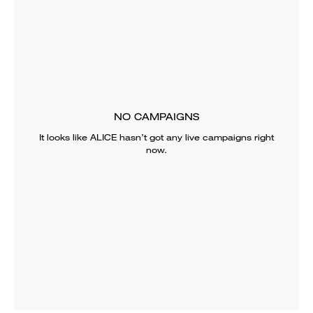
NO CAMPAIGNS
It looks like
ALICE
hasn’t got any live campaigns right
now.