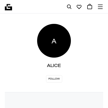
A
ALICE
FOLLOW