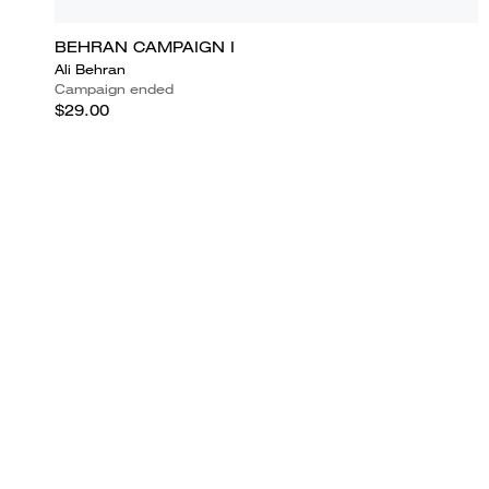
BEHRAN CAMPAIGN I
Ali Behran
Campaign ended
$29.00