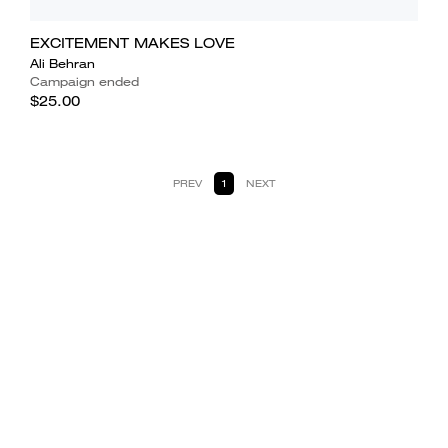
EXCITEMENT MAKES LOVE
Ali Behran
Campaign ended
$25.00
PREV
1
NEXT