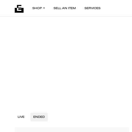
SHOP
SELL AN ITEM
SERVICES
LIVE
ENDED