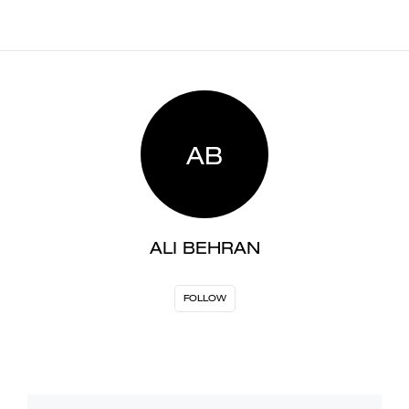
AB
ALI BEHRAN
FOLLOW