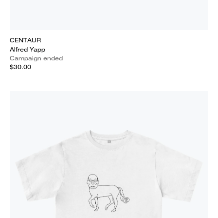
CENTAUR
Alfred Yapp
Campaign ended
$30.00