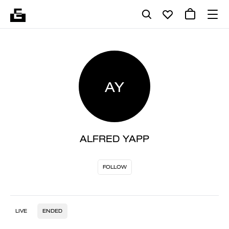
AY
ALFRED YAPP
FOLLOW
LIVE
ENDED