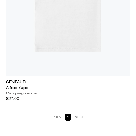
CENTAUR
Alfred Yapp
Campaign ended
$27.00
PREV
1
NEXT