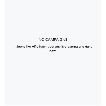
NO CAMPAIGNS
It looks like
Alfie
hasn’t got any live campaigns right
now.