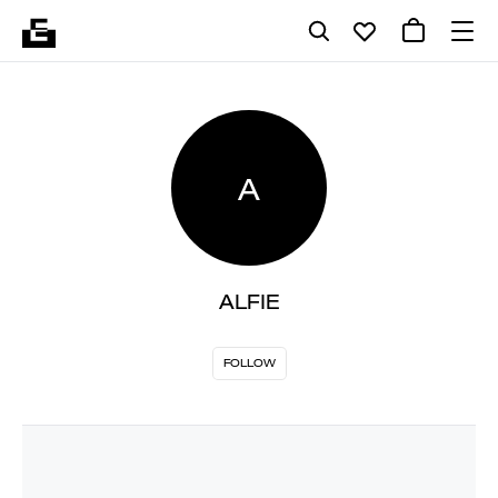
A
ALFIE
FOLLOW