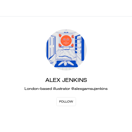
ALEX JENKINS
London-based illustrator @alexgamsujenkins
FOLLOW