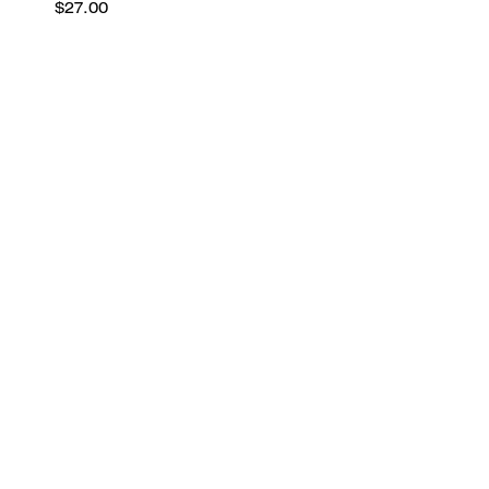
$27.00