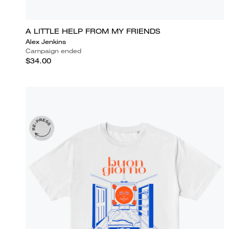
A LITTLE HELP FROM MY FRIENDS
Alex Jenkins
Campaign ended
$34.00