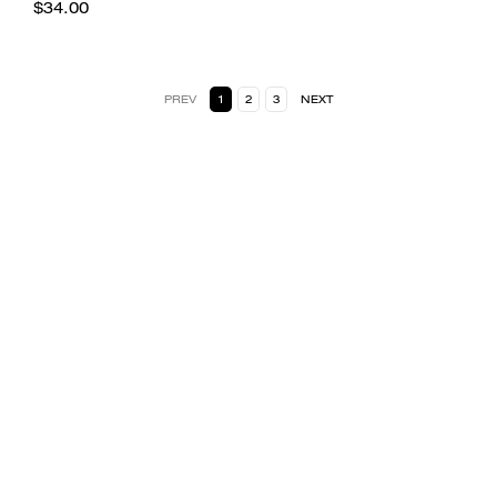
$34.00
PREV
1
2
3
NEXT