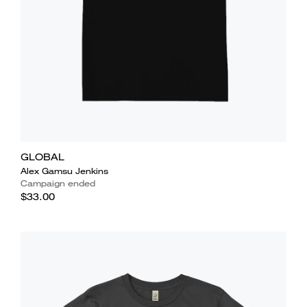
GLOBAL
Alex Gamsu Jenkins
Campaign ended
$33.00