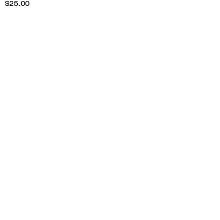
$25.00