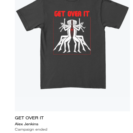
GET OVER IT
Alex Jenkins
Campaign ended