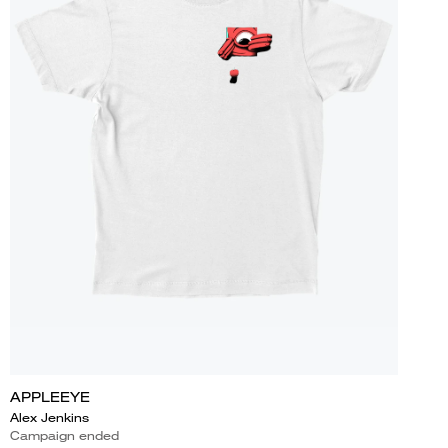
APPLEEYE
Alex Jenkins
Campaign ended