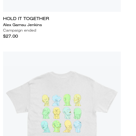
HOLD IT TOGETHER
Alex Gamsu Jenkins
Campaign ended
$27.00