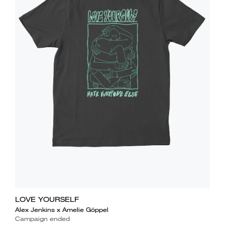
LOVE YOURSELF
Alex Jenkins x Amelie Göppel
Campaign ended