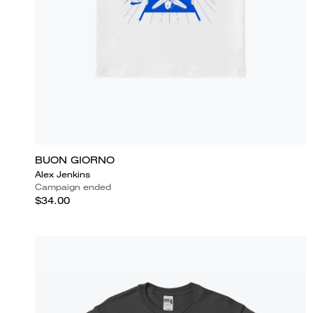
BUON GIORNO
Alex Jenkins
Campaign ended
$34.00