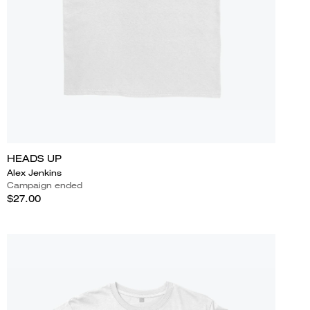
HEADS UP
Alex Jenkins
Campaign ended
$27.00