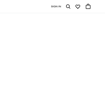
SIGN IN