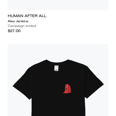
HUMAN AFTER ALL
Alex Jenkins
Campaign ended
$27.00