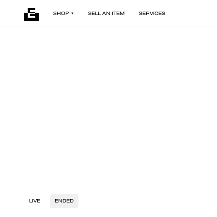
SHOP
SELL AN ITEM
SERVICES
LIVE
ENDED