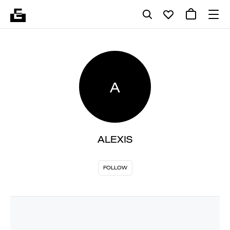
A
ALEXIS
FOLLOW