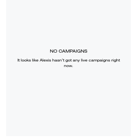
NO CAMPAIGNS
It looks like
Alexis
hasn’t got any live campaigns right
now.