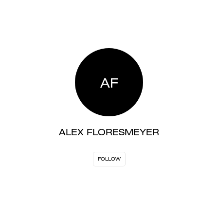
AF
ALEX FLORESMEYER
FOLLOW