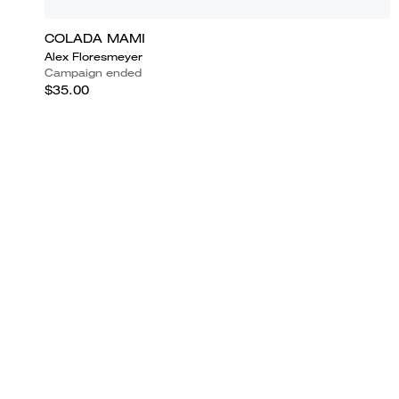
COLADA MAMI
Alex Floresmeyer
Campaign ended
$35.00