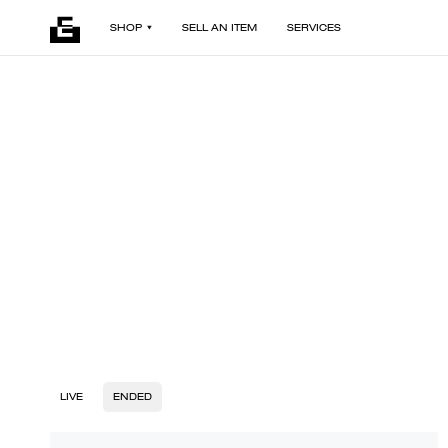
SHOP
SELL AN ITEM
SERVICES
LIVE
ENDED