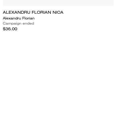
ALEXANDRU FLORIAN NICA
Alexandru Florian
Campaign ended
$36.00