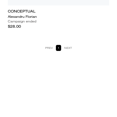
CONCEPTUAL
Alexandru Florian
Campaign ended
$28.00
PREV
1
NEXT