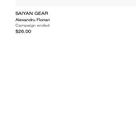
SAIYAN GEAR
Alexandru Florian
Campaign ended
$26.00