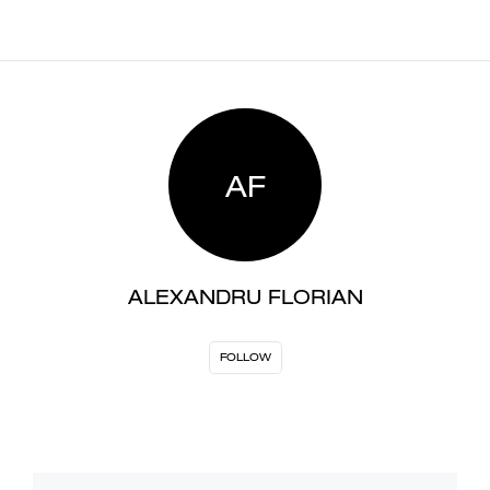
AF
ALEXANDRU FLORIAN
FOLLOW