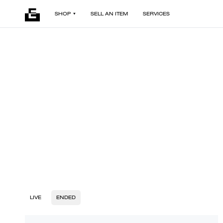
SHOP
SELL AN ITEM
SERVICES
LIVE
ENDED