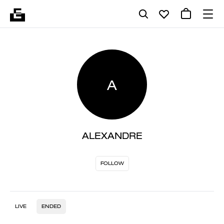
A
ALEXANDRE
FOLLOW
LIVE
ENDED