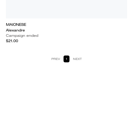
MAIONESE
Alexandre
Campaign ended
$21.00
PREV
1
NEXT