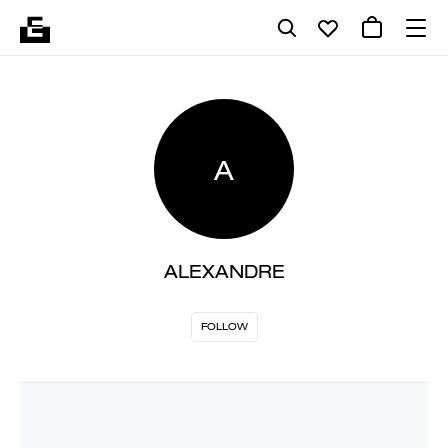
A
ALEXANDRE
FOLLOW