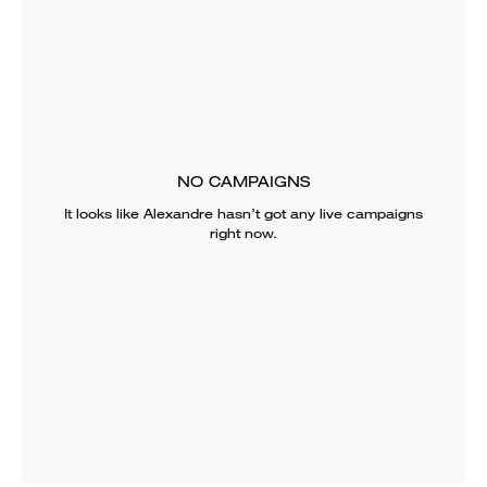
NO CAMPAIGNS
It looks like
Alexandre
hasn’t got any live campaigns
right now.