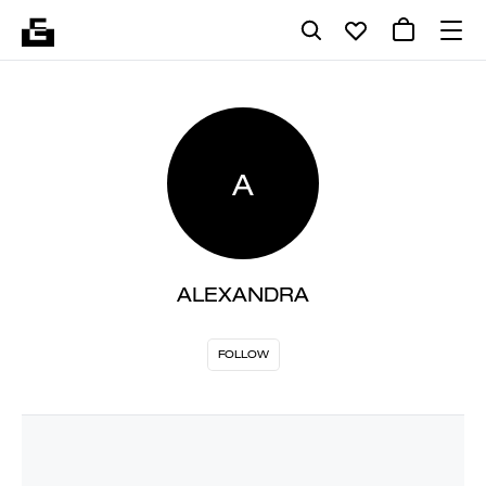
A
ALEXANDRA
FOLLOW