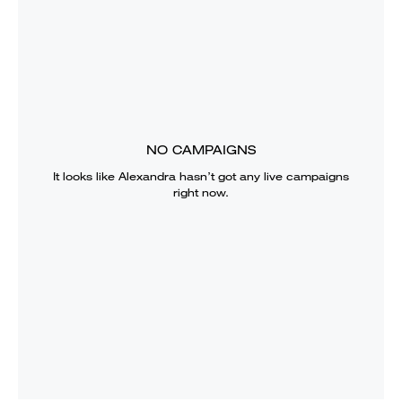
NO CAMPAIGNS
It looks like
Alexandra
hasn’t got any live campaigns
right now.