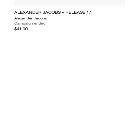
ALEXANDER JACOBS - RELEASE 1.1
Alexander Jacobs
Campaign ended
$41.00