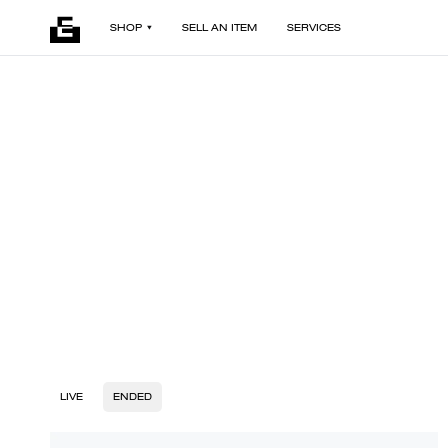
SHOP
SELL AN ITEM
SERVICES
LIVE
ENDED