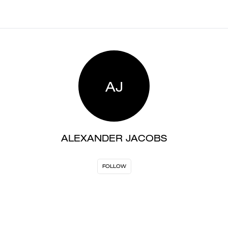
AJ
ALEXANDER JACOBS
FOLLOW