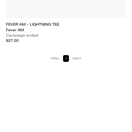
FEVER AM - LIGHTNING TEE
Fever AM
Campaign ended
$27.00
PREV
1
NEXT