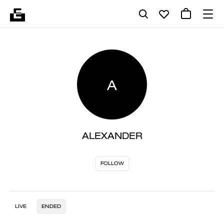
A
ALEXANDER
FOLLOW
LIVE
ENDED