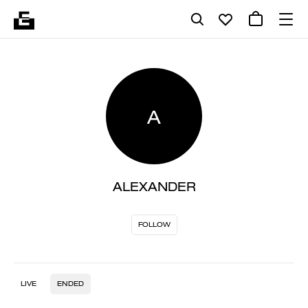
A
ALEXANDER
FOLLOW
LIVE
ENDED