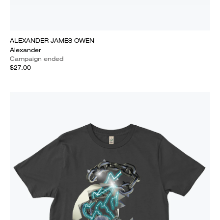
ALEXANDER JAMES OWEN
Alexander
Campaign ended
$27.00