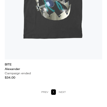
BITE
Alexander
Campaign ended
$34.00
PREV
1
NEXT