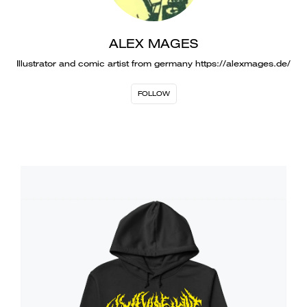
ALEX MAGES
Illustrator and comic artist from germany https://alexmages.de/
FOLLOW