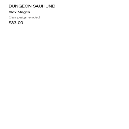
DUNGEON SAUHUND
Alex Mages
Campaign ended
$33.00