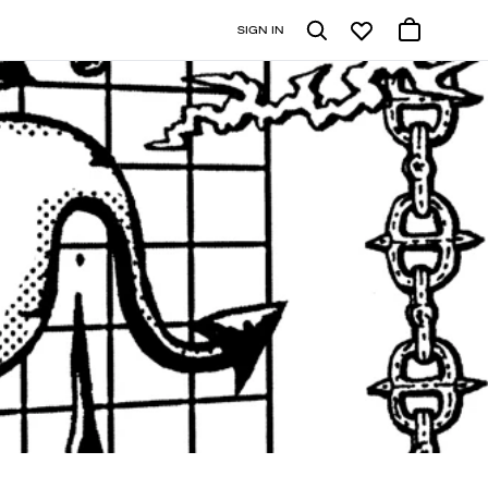
SIGN IN