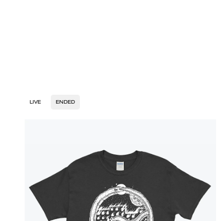
LIVE
ENDED