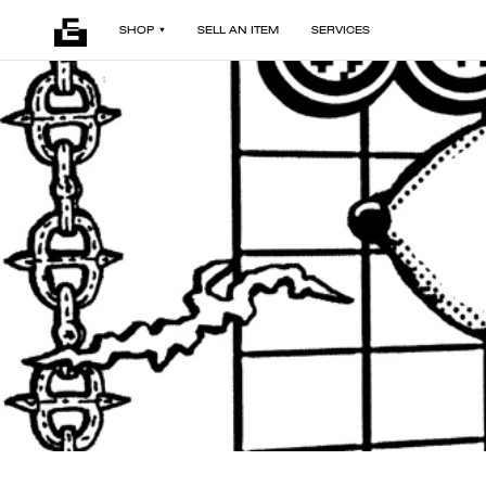
SHOP
SELL AN ITEM
SERVICES