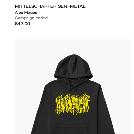
MITTELSCHARFER SENFMETAL
Alex Mages
Campaign ended
$42.00