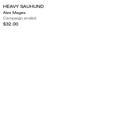
HEAVY SAUHUND
Alex Mages
Campaign ended
$32.00