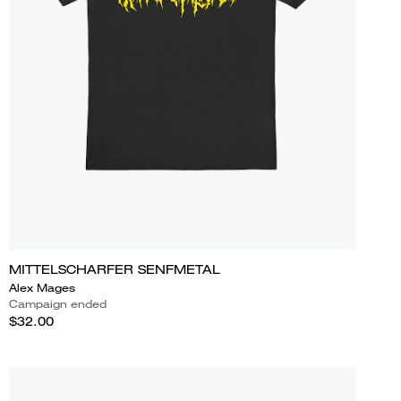
MITTELSCHARFER SENFMETAL
Alex Mages
Campaign ended
$32.00