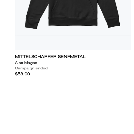
MITTELSCHARFER SENFMETAL
Alex Mages
Campaign ended
$58.00