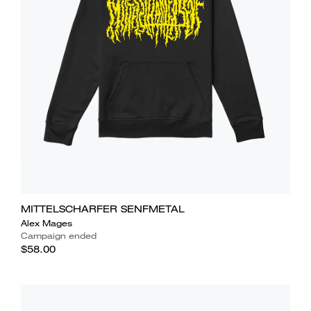
MITTELSCHARFER SENFMETAL
Alex Mages
Campaign ended
$58.00