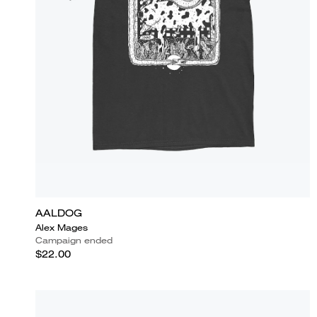
AALDOG
Alex Mages
Campaign ended
$22.00