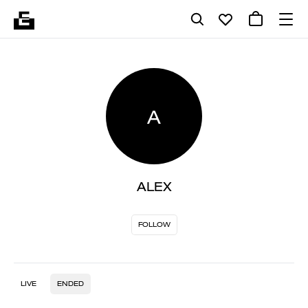
A
ALEX
FOLLOW
LIVE
ENDED