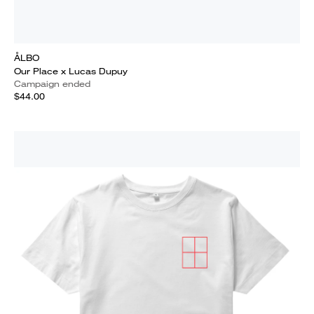
ÅLBO
Our Place x Lucas Dupuy
Campaign ended
$44.00