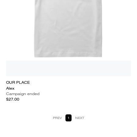
OUR PLACE
Alex
Campaign ended
$27.00
PREV
1
NEXT