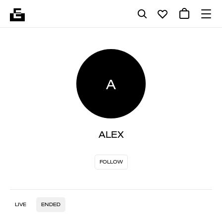
A
ALEX
FOLLOW
LIVE
ENDED