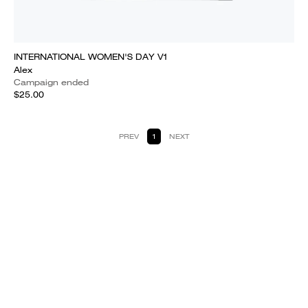
INTERNATIONAL WOMEN'S DAY V1
Alex
Campaign ended
$25.00
PREV
1
NEXT