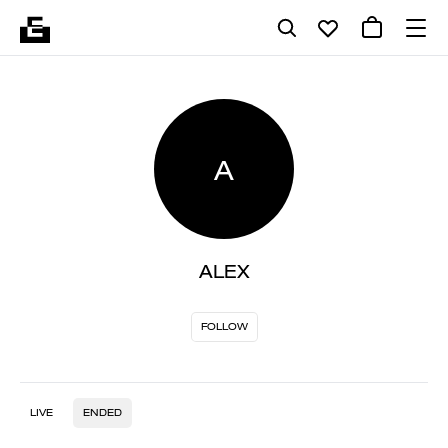
A
ALEX
FOLLOW
LIVE
ENDED