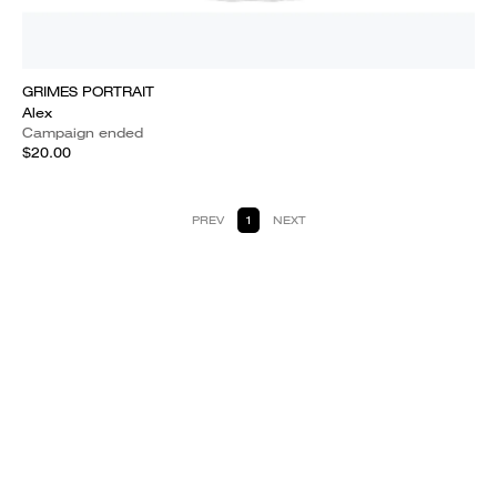
GRIMES PORTRAIT
Alex
Campaign ended
$20.00
PREV
1
NEXT