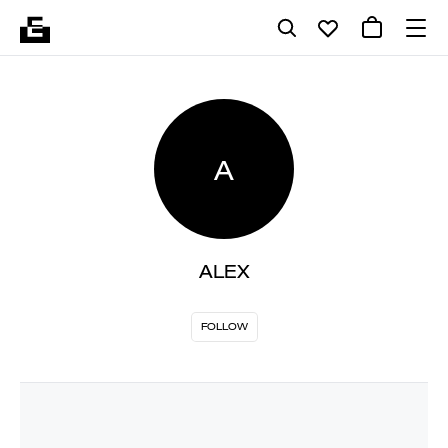
A
ALEX
FOLLOW