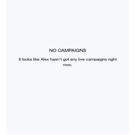
NO CAMPAIGNS
It looks like
Alex
hasn’t got any live campaigns right
now.