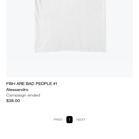
FISH ARE BAD PEOPLE #1
Alessandro
Campaign ended
$38.00
PREV
1
NEXT