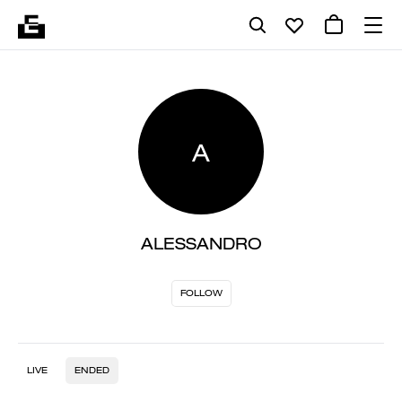
A
ALESSANDRO
FOLLOW
LIVE
ENDED