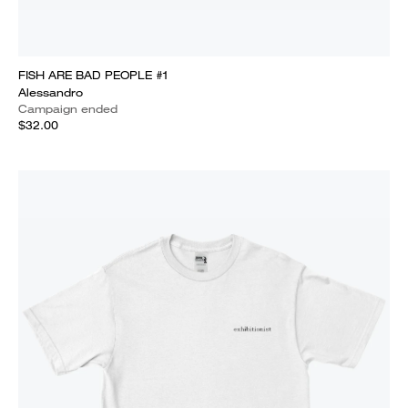
FISH ARE BAD PEOPLE #1
Alessandro
Campaign ended
$32.00