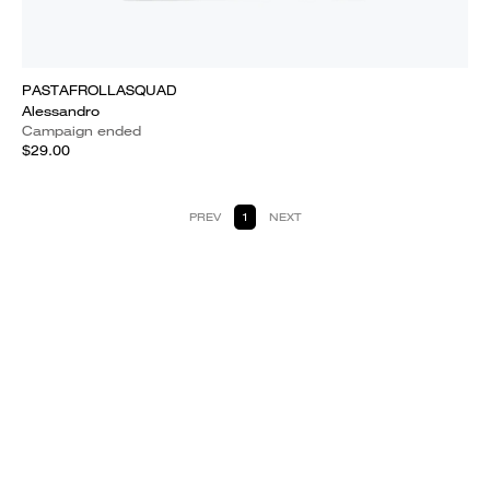
PASTAFROLLASQUAD
Alessandro
Campaign ended
$29.00
PREV
1
NEXT