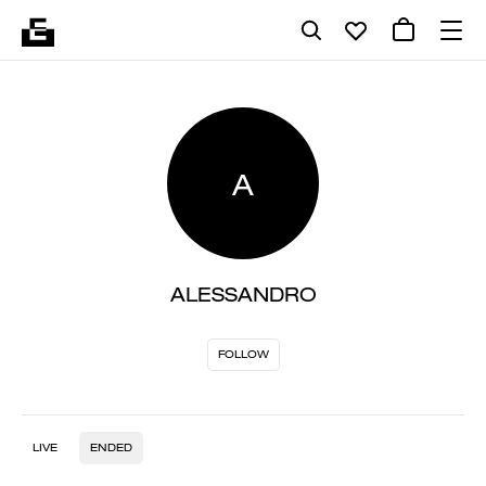
A
ALESSANDRO
FOLLOW
LIVE
ENDED