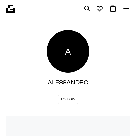
A
ALESSANDRO
FOLLOW