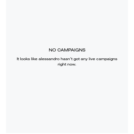
NO CAMPAIGNS
It looks like
alessandro
hasn’t got any live campaigns
right now.