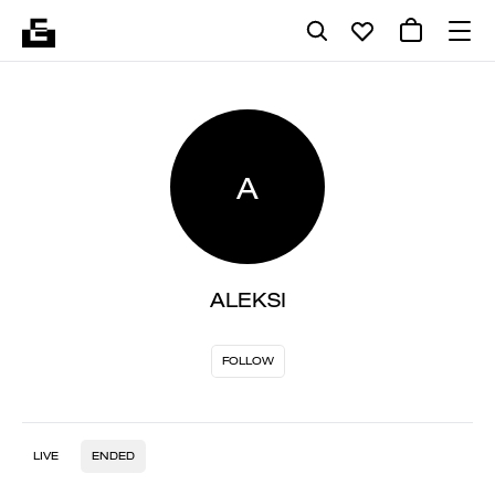
A
ALEKSI
FOLLOW
LIVE
ENDED