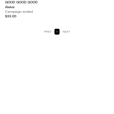
GOOD GOOD GOOD
Aleksi
Campaign ended
$33.00
PREV
1
NEXT