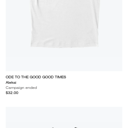
ODE TO THE GOOD GOOD TIMES
Aleksi
Campaign ended
$32.00