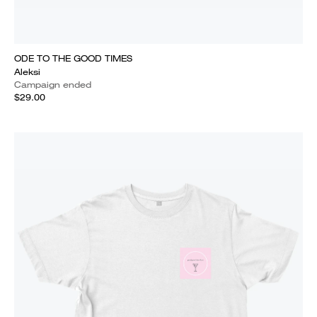
ODE TO THE GOOD TIMES
Aleksi
Campaign ended
$29.00