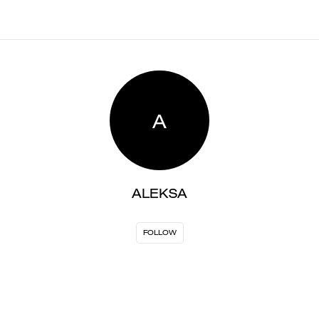
A
ALEKSA
FOLLOW