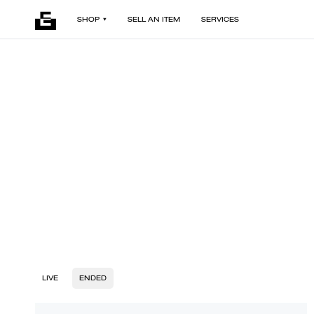
SHOP
SELL AN ITEM
SERVICES
LIVE
ENDED