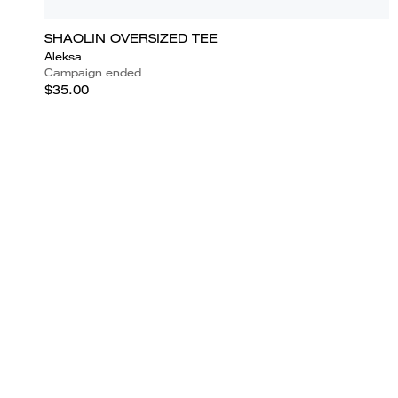
SHAOLIN OVERSIZED TEE
Aleksa
Campaign ended
$35.00