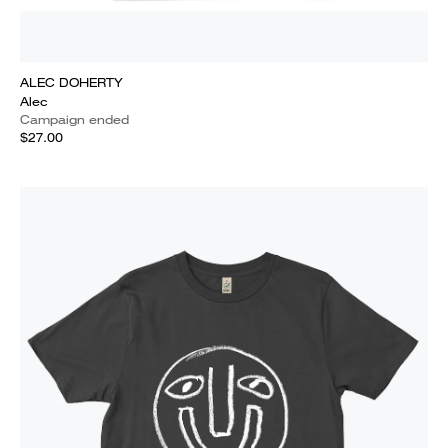
ALEC DOHERTY
Alec
Campaign ended
$27.00