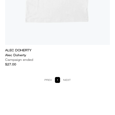
ALEC DOHERTY
Alec Doherty
Campaign ended
$27.00
PREV
1
NEXT