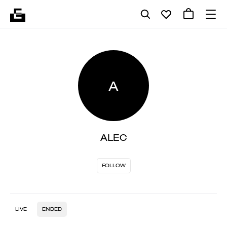
A
ALEC
FOLLOW
LIVE
ENDED