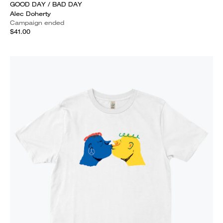
GOOD DAY / BAD DAY
Alec Doherty
Campaign ended
$41.00