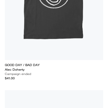
GOOD DAY / BAD DAY
Alec Doherty
Campaign ended
$41.00