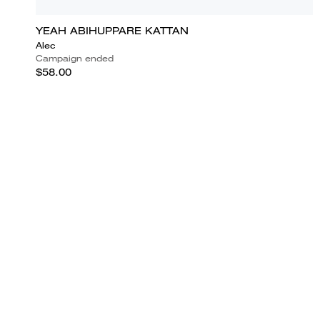
YEAH ABIHUPPARE KATTAN
Alec
Campaign ended
$58.00