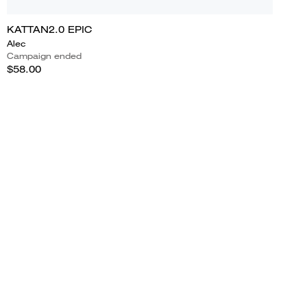
KATTAN2.0 EPIC
Alec
Campaign ended
$58.00