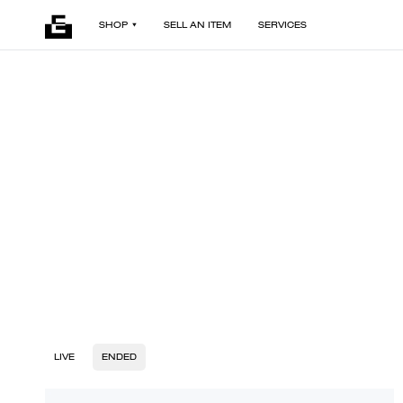
SHOP
SELL AN ITEM
SERVICES
LIVE
ENDED