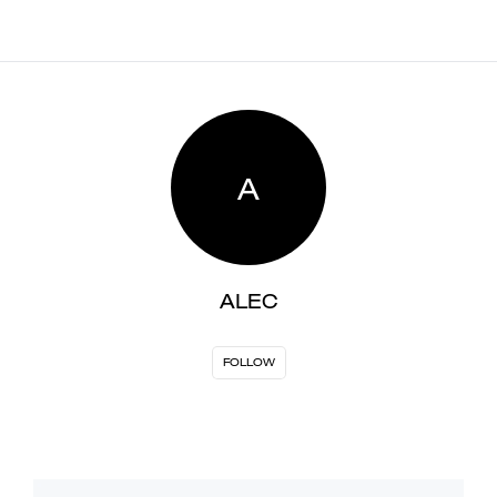
A
ALEC
FOLLOW