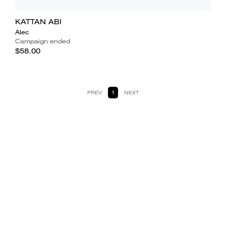
KATTAN ABI
Alec
Campaign ended
$58.00
PREV
1
NEXT