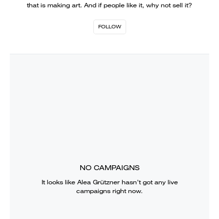
that is making art. And if people like it, why not sell it?
FOLLOW
NO CAMPAIGNS
It looks like
Alea Grützner
hasn’t got any live
campaigns right now.