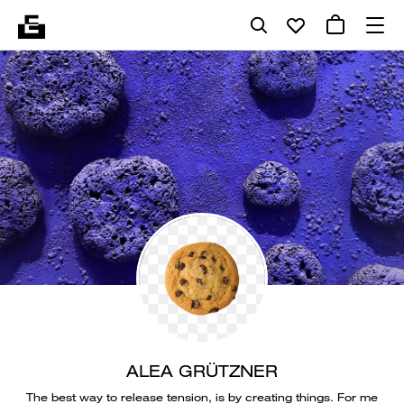
ALEA GRÜTZNER
The best way to release tension, is by creating things. For me