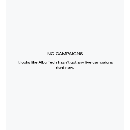
NO CAMPAIGNS
It looks like
Albu Tech
hasn’t got any live campaigns
right now.