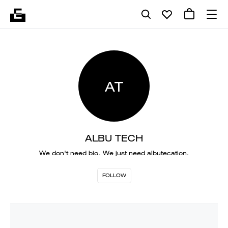
AT
ALBU TECH
We don't need bio. We just need albutecation.
FOLLOW