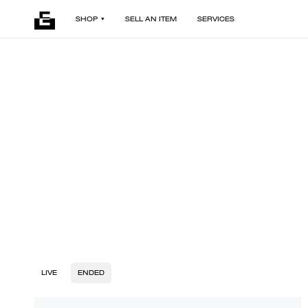
SHOP
SELL AN ITEM
SERVICES
LIVE
ENDED