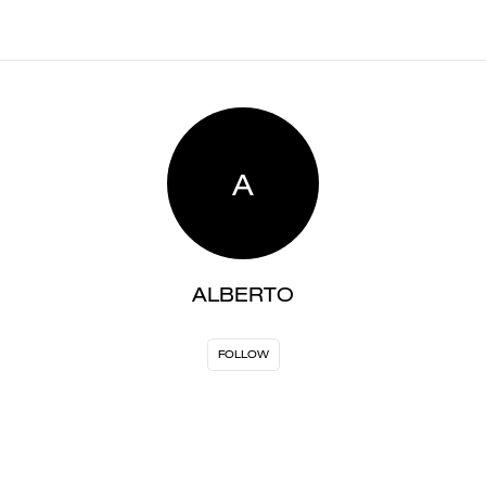
A
ALBERTO
FOLLOW