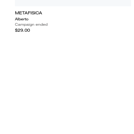
METAFISICA
Alberto
Campaign ended
$29.00