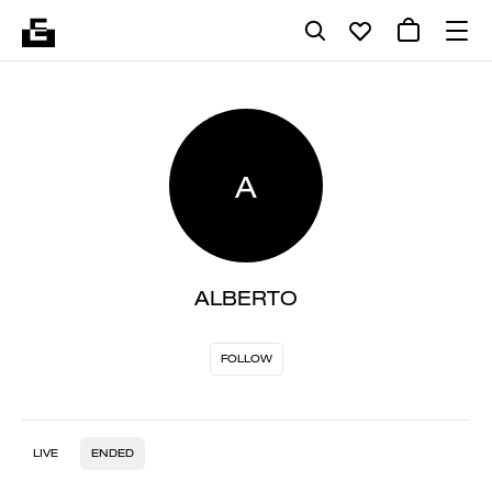
A
ALBERTO
FOLLOW
LIVE
ENDED