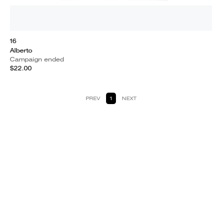
16
Alberto
Campaign ended
$22.00
PREV
1
NEXT