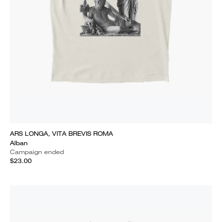
ARS LONGA, VITA BREVIS ROMA
Alban
Campaign ended
$23.00