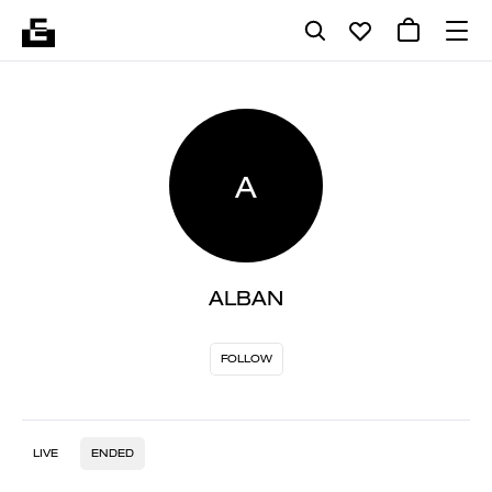
A
ALBAN
FOLLOW
LIVE
ENDED