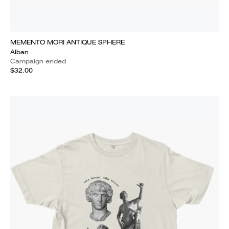
MEMENTO MORI ANTIQUE SPHERE
Alban
Campaign ended
$32.00