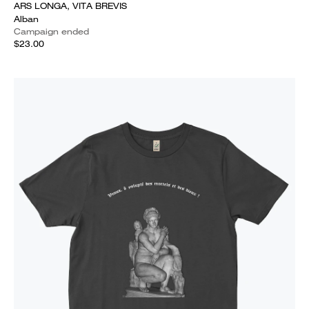
ARS LONGA, VITA BREVIS
Alban
Campaign ended
$23.00