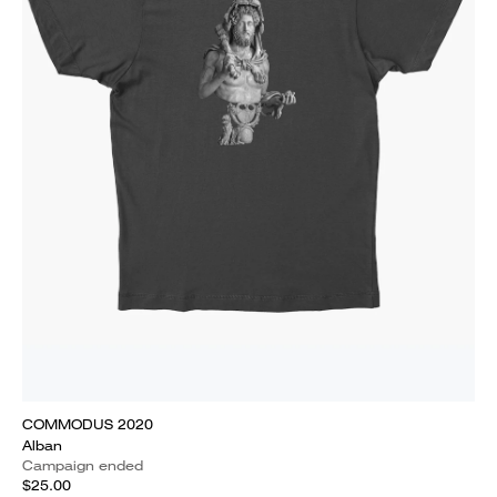
COMMODUS 2020
Alban
Campaign ended
$25.00