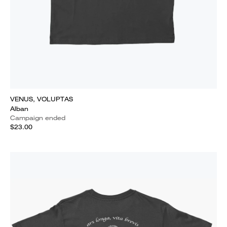
VENUS, VOLUPTAS
Alban
Campaign ended
$23.00