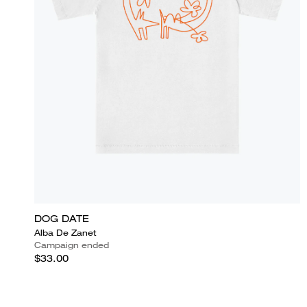
DOG DATE
Alba De Zanet
Campaign ended
$33.00