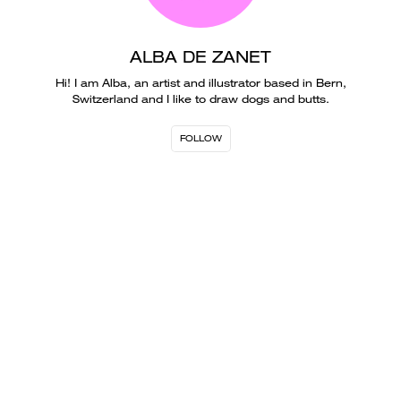
ALBA DE ZANET
Hi! I am Alba, an artist and illustrator based in Bern,
Switzerland and I like to draw dogs and butts.
FOLLOW