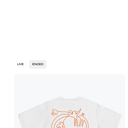
LIVE
ENDED