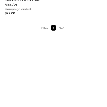
CAMPARI LOVERS BAG
Alba.Art
Campaign ended
$27.00
PREV
1
NEXT