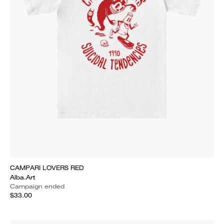
CAMPARI LOVERS RED
Alba.Art
Campaign ended
$33.00