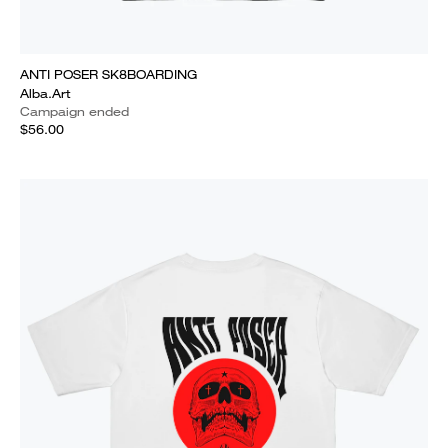
ANTI POSER SK8BOARDING
Alba.Art
Campaign ended
$56.00