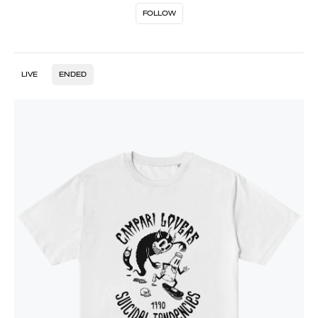
FOLLOW
LIVE
ENDED