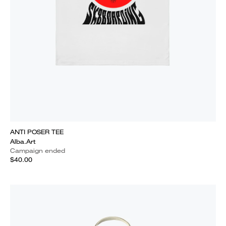
ANTI POSER TEE
Alba.Art
Campaign ended
$40.00