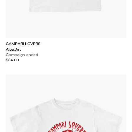
CAMPARI LOVERS
Alba.Art
Campaign ended
$34.00