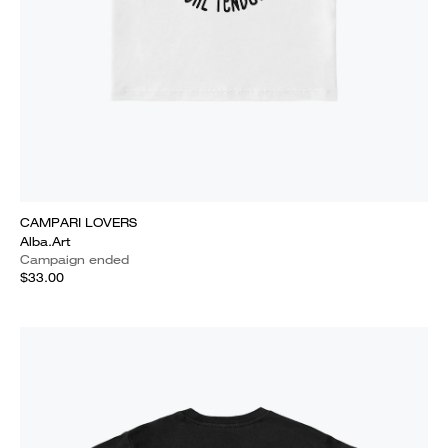
CAMPARI LOVERS
Alba.Art
Campaign ended
$33.00