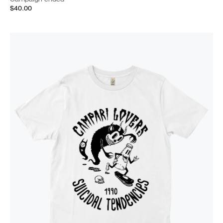
$40.00