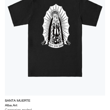
SANTA MUERTE
Alba.Art
Campaign ended