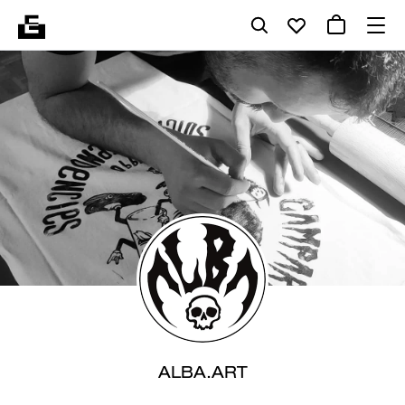
ALBA.ART