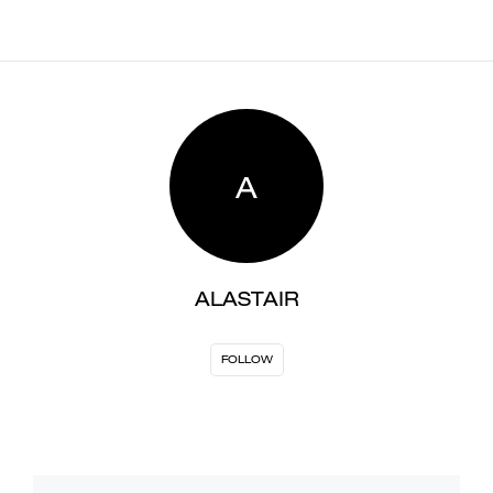
A
ALASTAIR
FOLLOW