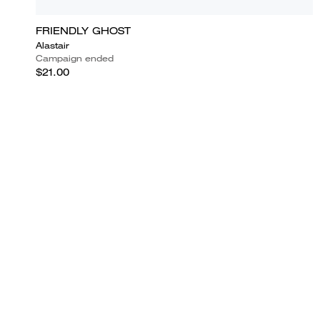
FRIENDLY GHOST
Alastair
Campaign ended
$21.00