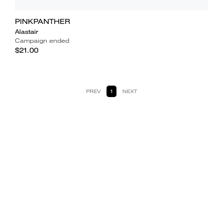
PINKPANTHER
Alastair
Campaign ended
$21.00
PREV
1
NEXT