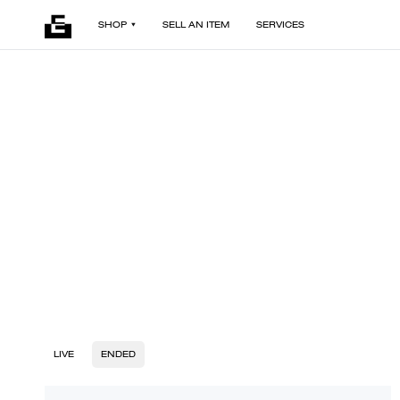
SHOP
SELL AN ITEM
SERVICES
LIVE
ENDED