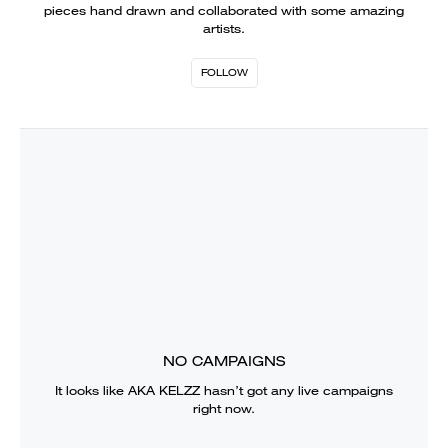
pieces hand drawn and collaborated with some amazing
artists.
FOLLOW
NO CAMPAIGNS
It looks like
AKA KELZZ
hasn’t got any live campaigns
right now.