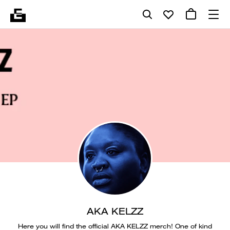
AKA KELZZ
Here you will find the official AKA KELZZ merch! One of kind