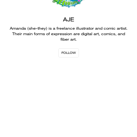
AJE
Amanda (she-they) is a freelance illustrator and comic artist.
Their main forms of expression are digital art, comics, and
fiber art.
FOLLOW