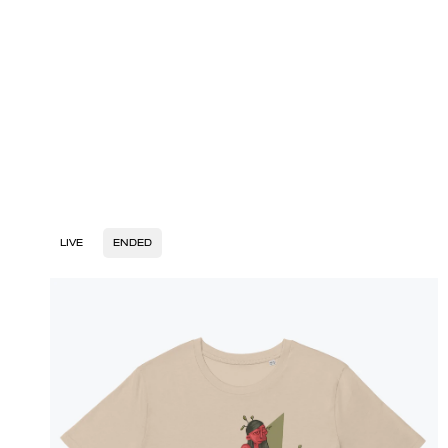
LIVE
ENDED