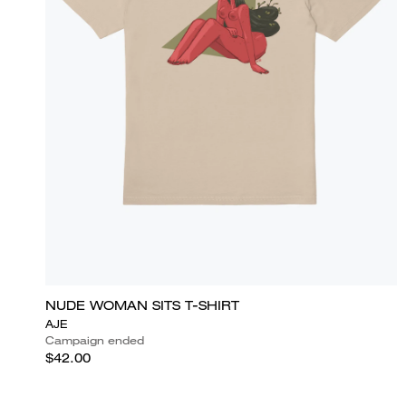
NUDE WOMAN SITS T-SHIRT
AJE
Campaign ended
$42.00