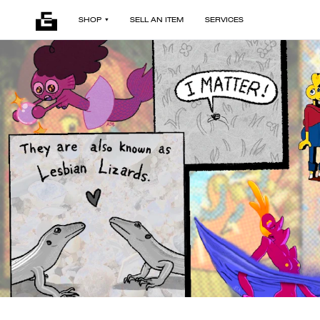
SHOP
SELL AN ITEM
SERVICES