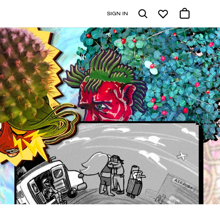
SIGN IN